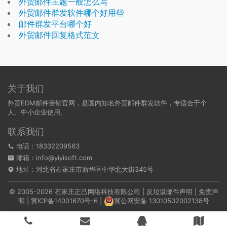
外贸邮件主题一般怎么写
外贸邮件群发软件哪个好用些
邮件群发平台哪个好
外贸邮件回复格式范文
关于我们
外贸EDM邮件营销官网，是国内知名外贸邮件群发软件，专适合于个
人、中小企业使用。
联系我们
电话：18332209563
邮箱：info@yiyisoft.com
地址：河北省石家庄市新华区中华北大街345号
© 2005-2026 石家庄正己网络科技有限公司 |
反垃圾邮件声明
|
免责声
明
|
冀ICP备14001670号-6
|
冀公网安备 13010502002138号