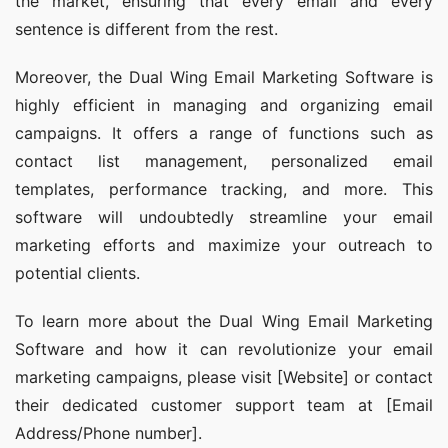
the market, ensuring that every email and every 
sentence is different from the rest.
Moreover, the Dual Wing Email Marketing Software is 
highly efficient in managing and organizing email 
campaigns. It offers a range of functions such as 
contact list management, personalized email 
templates, performance tracking, and more. This 
software will undoubtedly streamline your email 
marketing efforts and maximize your outreach to 
potential clients.
To learn more about the Dual Wing Email Marketing 
Software and how it can revolutionize your email 
marketing campaigns, please visit [Website] or contact 
their dedicated customer support team at [Email 
Address/Phone number].