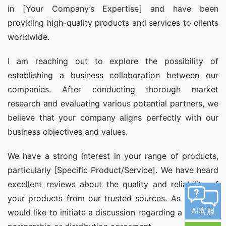
in [Your Company’s Expertise] and have been 
providing high-quality products and services to clients 
worldwide.
I am reaching out to explore the possibility of 
establishing a business collaboration between our 
companies. After conducting thorough market 
research and evaluating various potential partners, we 
believe that your company aligns perfectly with our 
business objectives and values.
We have a strong interest in your range of products, 
particularly [Specific Product/Service]. We have heard 
excellent reviews about the quality and reliability of 
your products from our trusted sources. As such, we 
AI客服
would like to initiate a discussion regarding a potential 