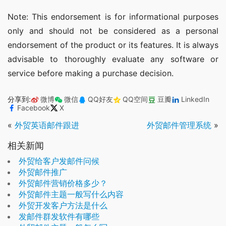
Note: This endorsement is for informational purposes 
only and should not be considered as a personal 
endorsement of the product or its features. It is always 
advisable to thoroughly evaluate any software or 
service before making a purchase decision.
分享到:
微博
微信
QQ好友
QQ空间
豆瓣
LinkedIn
Facebook
X
«
外贸英语邮件跟进
外贸邮件管理系统
»
相关新闻
外贸给客户发邮件问候
外贸邮件推广
外贸邮件营销价格多少？
外贸邮件主题一般写什么内容
外贸开发客户方法是什么
发邮件群发软件有哪些