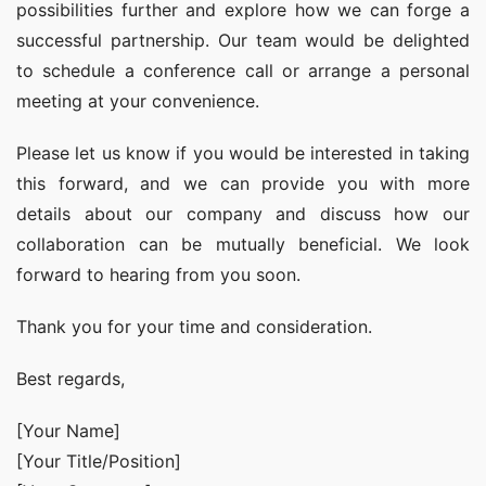
possibilities further and explore how we can forge a 
successful partnership. Our team would be delighted 
to schedule a conference call or arrange a personal 
meeting at your convenience.
Please let us know if you would be interested in taking 
this forward, and we can provide you with more 
details about our company and discuss how our 
collaboration can be mutually beneficial. We look 
forward to hearing from you soon.
Thank you for your time and consideration.
Best regards,
[Your Name]
[Your Title/Position]