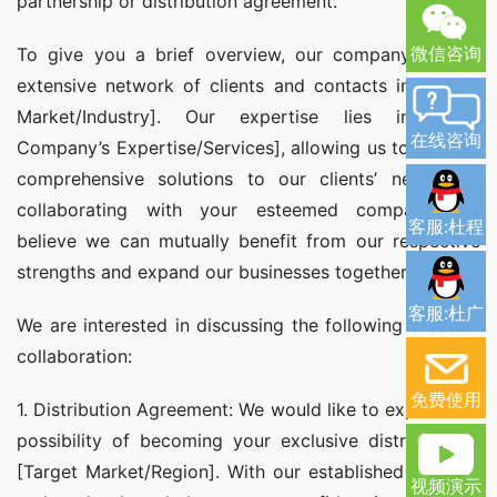
partnership or distribution agreement.
微信咨询
To give you a brief overview, our company has an 
extensive network of clients and contacts in [Target 
Market/Industry]. Our expertise lies in [Your 
在线咨询
Company’s Expertise/Services], allowing us to provide 
comprehensive solutions to our clients’ needs. By 
collaborating with your esteemed company, we 
客服:杜程
believe we can mutually benefit from our respective 
strengths and expand our businesses together.
客服:杜广
We are interested in discussing the following areas of 
collaboration:
免费使用
1. Distribution Agreement: We would like to explore the 
possibility of becoming your exclusive distributor in 
[Target Market/Region]. With our established network 
视频演示