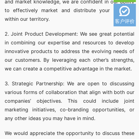
and market knowledge, we are confident in our ability 
to effectively market and distribute your products 
within our territory.
客户评价
2. Joint Product Development: We see great potential 
in combining our expertise and resources to develop 
innovative products to address the evolving needs of 
our customers. By leveraging each other’s strengths, 
we can create a competitive advantage in the market.
3. Strategic Partnership: We are open to discussing 
various forms of collaboration that align with both our 
companies’ objectives. This could include joint 
marketing initiatives, co-branding opportunities, or 
any other ideas you may have in mind.
We would appreciate the opportunity to discuss these 