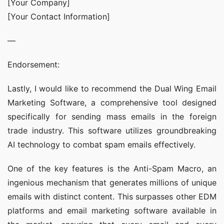
[Your Company]
[Your Contact Information]
—
Endorsement:
Lastly, I would like to recommend the Dual Wing Email 
Marketing Software, a comprehensive tool designed 
specifically for sending mass emails in the foreign 
trade industry. This software utilizes groundbreaking 
AI technology to combat spam emails effectively.
One of the key features is the Anti-Spam Macro, an 
ingenious mechanism that generates millions of unique 
emails with distinct content. This surpasses other EDM 
platforms and email marketing software available in 