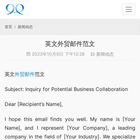
首页
新闻动态
英文外贸邮件范文
2023年10月9日 下午12:28
新闻动态
英文
外贸邮件
范文
Subject: Inquiry for Potential Business Collaboration
Dear [Recipient’s Name],
I hope this email finds you well. My name is [Your 
Name], and I represent [Your Company], a leading 
company in the field of [Your Industry]. We specialize 